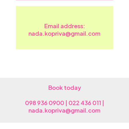
Email address:
nada.kopriva@gmail.com
Book today
098 936 0900 | 022 436 011 |
nada.kopriva@gmail.com