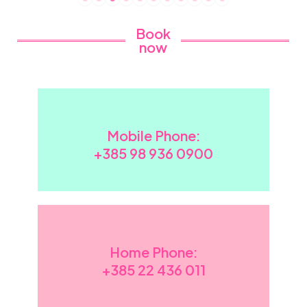
Book
now
Mobile Phone:
+385 98 936 0900
Home Phone:
+385
22 436 011