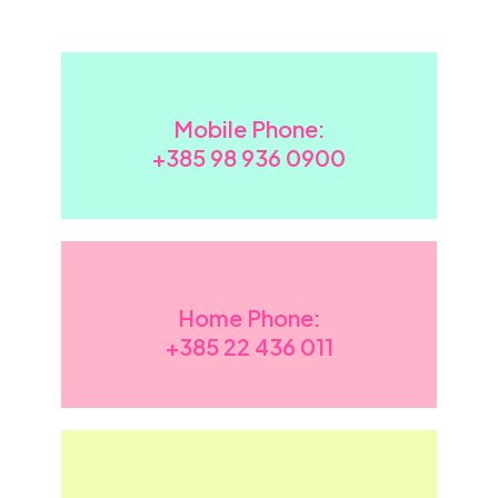
Mobile Phone:
+385 98 936 0900
Home Phone:
+385
22 436 011